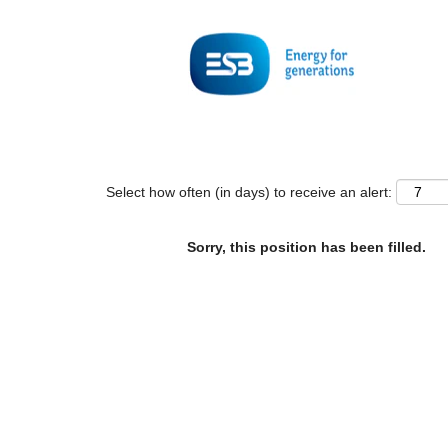
Search by Keyword
Show More Options
Select how often (in days) to receive an alert:
Sorry, this position has been filled.