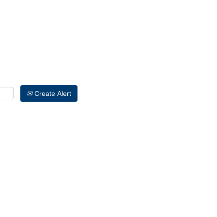
Search by Location
Create Alert