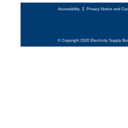
Accessibility
Privacy Notice and Coo
© Copyright 2020 Electricity Supply Bo