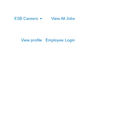
ESB Careers
View All Jobs
View profile
Employee Login