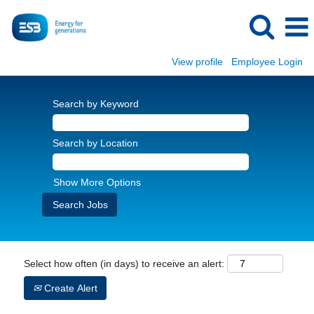
View profile
Employee Login
Search by Keyword
Search by Location
Show More Options
Select how often (in days) to receive an alert:
Create Alert