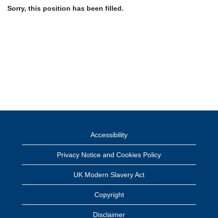
Sorry, this position has been filled.
Accessibility
Privacy Notice and Cookies Policy
UK Modern Slavery Act
Copyright
Disclaimer