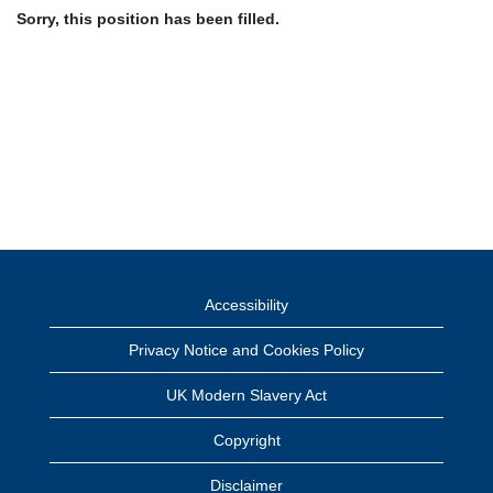
Sorry, this position has been filled.
Accessibility
Privacy Notice and Cookies Policy
UK Modern Slavery Act
Copyright
Disclaimer