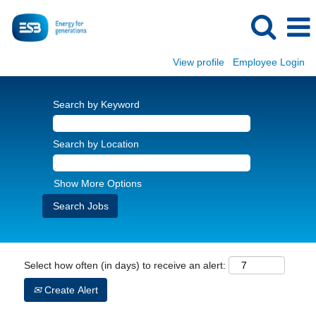
View profile
Employee Login
Search by Keyword
Search by Location
Show More Options
Select how often (in days) to receive an alert:
Create Alert