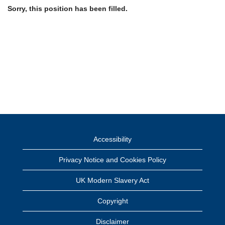
Sorry, this position has been filled.
Accessibility
Privacy Notice and Cookies Policy
UK Modern Slavery Act
Copyright
Disclaimer