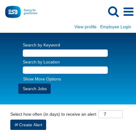
View profile
Employee Login
Search by Keyword
Search by Location
Show More Options
Select how often (in days) to receive an alert:
Create Alert