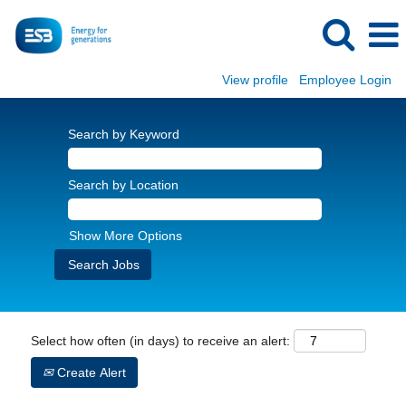
View profile
Employee Login
Search by Keyword
Search by Location
Show More Options
Select how often (in days) to receive an alert:
Create Alert