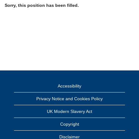
Sorry, this position has been filled.
Accessibility
Privacy Notice and Cookies Policy
UK Modern Slavery Act
Copyright
Disclaimer